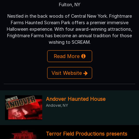
Fulton, NY
Nestled in the back woods of Central New York. Frightmare
Farms Haunted Scream Park offers a premier immersive
Halloween experience. With four award-winning attractions,
Frightmare Farms has become an annual tradition for those
wishing to SCREAM.
Read More
Visit Website
Andover Haunted House
Andover, NY
Terror Field Productions presents