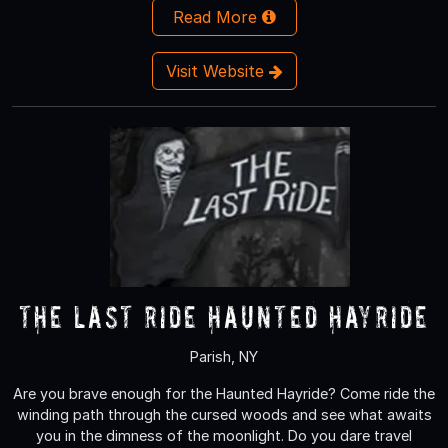
Read More
Visit Website
The Last Ride Haunted Hayride
Parish, NY
Are you brave enough for the Haunted Hayride? Come ride the
winding path through the cursed woods and see what awaits
you in the dimness of the moonlight. Do you dare travel