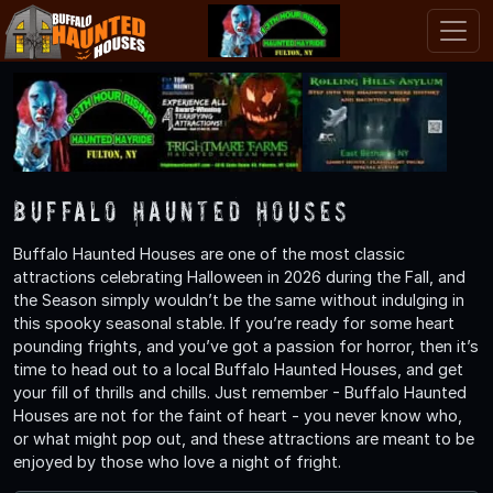
Buffalo Haunted Houses
Buffalo Haunted Houses are one of the most classic
attractions celebrating Halloween in 2026 during the Fall, and
the Season simply wouldn’t be the same without indulging in
this spooky seasonal stable. If you’re ready for some heart
pounding frights, and you’ve got a passion for horror, then it’s
time to head out to a local Buffalo Haunted Houses, and get
your fill of thrills and chills. Just remember - Buffalo Haunted
Houses are not for the faint of heart - you never know who,
or what might pop out, and these attractions are meant to be
enjoyed by those who love a night of fright.