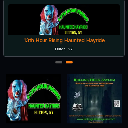
13th Hour Rising Haunted Hayride
Fulton, NY
1
2