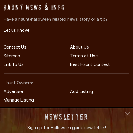
Haunt News & Info
Have a haunt/halloween related news story or a tip?
Let us know!
Contact Us
About Us
Sitemap
Terms of Use
Link to Us
Best Haunt Contest
Haunt Owners:
Advertise
Add Listing
Manage Listing
Newsletter
Sign up for
Halloween guide newsletter!