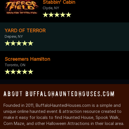
Stabbin' Cabin
Clyde, NY
YARD OF TERROR
Depew, NY
Screemers Hamilton
Toronto, ON
About BuffaloHauntedHouses.com
Founded in 2011, BuffaloHauntedHouses.com is a simple and
unique online haunted event & attraction resource created to
make it easy for locals to find Haunted House, Spook Walk,
Corn Maze, and other Halloween Attractions in their local area.