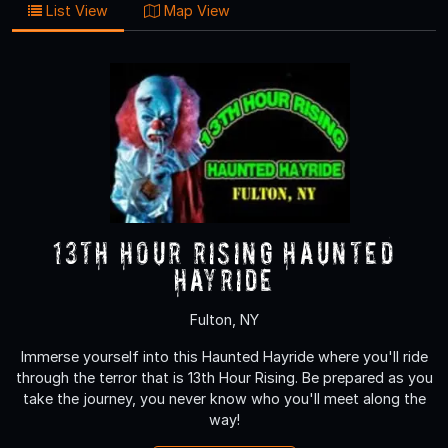
List View
Map View
13th Hour Rising Haunted
Hayride
Fulton, NY
Immerse yourself into this Haunted Hayride where you'll ride
through the terror that is 13th Hour Rising. Be prepared as you
take the journey, you never know who you'll meet along the
way!