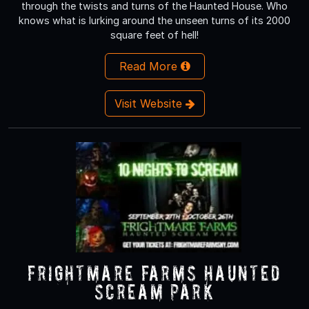
through the twists and turns of the Haunted House. Who
knows what is lurking around the unseen turns of its 2000
square feet of hell!
Read More
Visit Website
Frightmare Farms Haunted
Scream Park