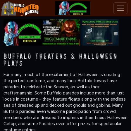
Buffalo Theaters & Halloween
Plays
For many, much of the excitement of Halloween is creating
the perfect costume, and many local Buffalo towns have
parades to celebrate the Season, as well as their
craftsmanship. Some Buffalo parades include more than just
locals in costume - they feature floats along with the endless
sea of dressed up and decked out ghouls and goblins. Many
Buffalo parades even welcome participation from crowd
members who are dressed to impress in their finest Halloween
Getup, and some Parades even offer prizes for spectacular
costume entries.