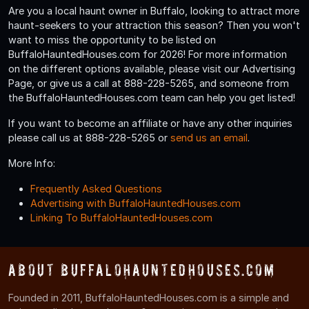
Are you a local haunt owner in Buffalo, looking to attract more
haunt-seekers to your attraction this season? Then you won't
want to miss the opportunity to be listed on
BuffaloHauntedHouses.com for 2026! For more information
on the different options available, please visit our Advertising
Page, or give us a call at 888-228-5265, and someone from
the BuffaloHauntedHouses.com team can help you get listed!
If you want to become an affiliate or have any other inquiries
please call us at 888-228-5265 or
send us an email
.
More Info:
Frequently Asked Questions
Advertising with BuffaloHauntedHouses.com
Linking To BuffaloHauntedHouses.com
About BuffaloHauntedHouses.com
Founded in 2011, BuffaloHauntedHouses.com is a simple and