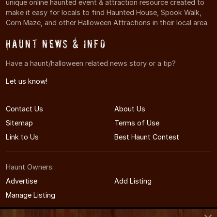
unique online haunted event & attraction resource created to
make it easy for locals to find Haunted House, Spook Walk,
Corn Maze, and other Halloween Attractions in their local area.
Haunt News & Info
Have a haunt/halloween related news story or a tip?
Let us know!
Contact Us
About Us
Sitemap
Terms of Use
Link to Us
Best Haunt Contest
Haunt Owners:
Advertise
Add Listing
Manage Listing