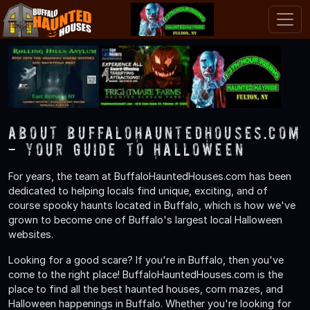
About BuffaloHauntedHouses.com
- Your Guide to Halloween
For years, the team at BuffaloHauntedHouses.com has been
dedicated to helping locals find unique, exciting, and of
course spooky haunts located in Buffalo, which is how we've
grown to become one of Buffalo's largest local Halloween
websites.
Looking for a good scare? If you're in Buffalo, then you've
come to the right place! BuffaloHauntedHouses.com is the
place to find all the best haunted houses, corn mazes, and
Halloween happenings in Buffalo. Whether you're looking for