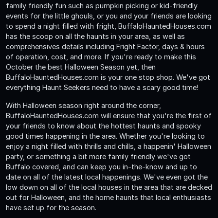
family friendly fun such as pumpkin picking or kid-friendly
events for the little ghouls, or you and your friends are looking
to spend a night filled with fright, BuffaloHauntedHouses.com
has the scoop on all the haunts in your area, as well as
comprehensives details including Fright Factor, days & hours
of operation, cost, and more. If you're ready to make this
October the best Halloween Season yet, then
BuffaloHauntedHouses.com is your one stop shop. We've got
everything Haunt Seekers need to have a scary good time!
With Halloween season right around the corner,
BuffaloHauntedHouses.com will ensure that you're the first of
your friends to know about the hottest haunts and spooky
good times happening in the area. Whether you're looking to
enjoy a night filled with thrills and chills, a happenin' Halloween
party, or something a bit more family friendly we've got
Buffalo covered, and can keep you in-the-know and up to
date on all of the latest local happenings. We've even got the
low down on all of the local houses in the area that are decked
out for Halloween, and the home haunts that local enthusiasts
have set up for the season.