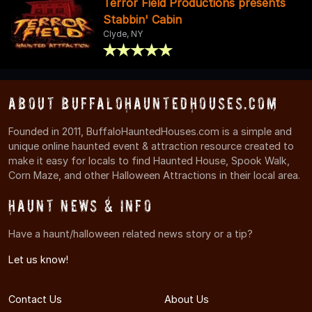
Terror Field Productions presents
Stabbin' Cabin
Clyde, NY
About BuffaloHauntedHouses.com
Founded in 2011, BuffaloHauntedHouses.com is a simple and
unique online haunted event & attraction resource created to
make it easy for locals to find Haunted House, Spook Walk,
Corn Maze, and other Halloween Attractions in their local area.
Haunt News & Info
Have a haunt/halloween related news story or a tip?
Let us know!
Contact Us
About Us