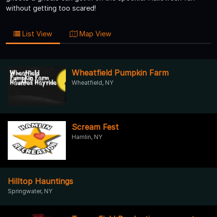
without getting too scared!
List View
Map View
Wheatfield Pumpkin Farm
Wheatfield, NY
Scream Fest
Hamlin, NY
Hilltop Hauntings
Springwater, NY