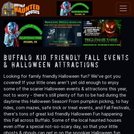
Buffalo Kid Friendly Fall Events
& Halloween Attractions
Looking for family friendly Halloween fun? We've got you
covered! If your little ones aren't yet old enough to enjoy
some of the scarier Halloween events & attractions this year,
not to worry - there's still plenty of fun to be had during the
daytime this Halloween Season! From pumpkin picking, to hay
rides, corn mazes, safe trick or treat events, and Fall Festivals,
there's tons of great kid friendly Halloween Fun happening
this Fall across Buffalo. Some of the local haunted houses
even offer a special not-so-scary day, so that your little
ghosts & ghouls can get in on the spookier Halloween fun