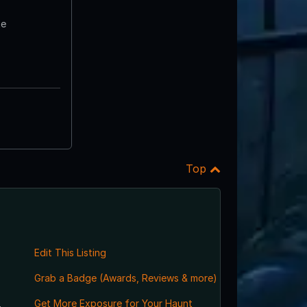
te
Top
Edit This Listing
Grab a Badge (Awards, Reviews & more)
,
Get More Exposure for Your Haunt