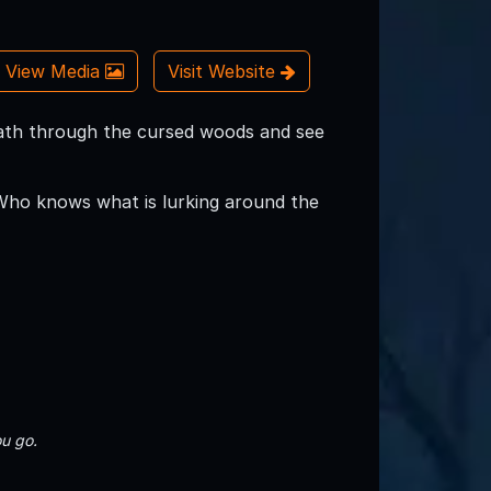
View Media
Visit Website
ath through the cursed woods and see
Who knows what is lurking around the
u go.