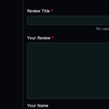
Review Title
*
No caps
Your Review
*
Your Name