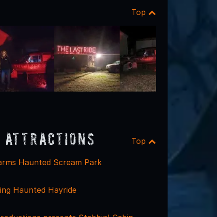
Top
 Attractions
Top
arms Haunted Scream Park
sing Haunted Hayride