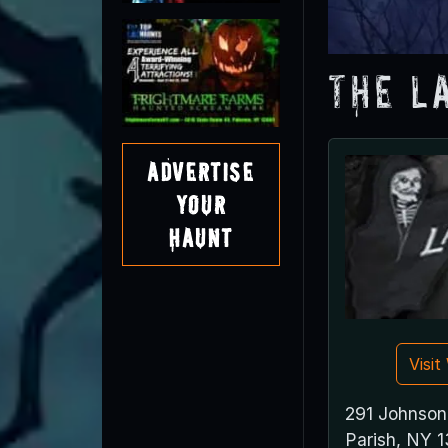
The L
Advertise
Your
Haunt
Visi
291 Johnson
Parish, NY 1