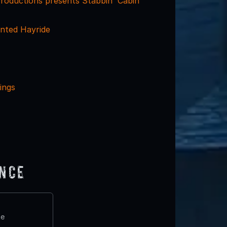
Productions presents Stabbin' Cabin
nted Hayride
ings
ence
te