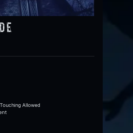
ide
Touching Allowed
ent