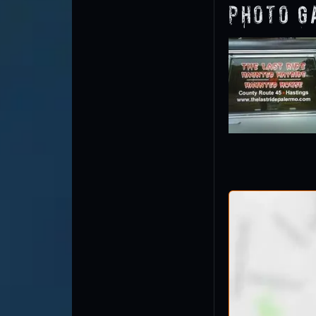
Photo G