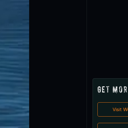
Get Mor
Visit 