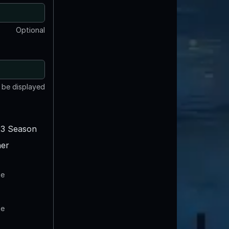
Optional
t be displayed
3 Season
er
te
te