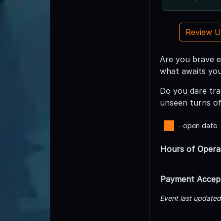
Review 
Are you brave e
what awaits you
Do you dare tra
unseen turns of 
- open date
Hours of Opera
Payment Accep
Event last update