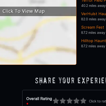
Terror Field 
40.2 miles away
VerHulst Hau
82.0 miles away
Scream Fest
87.2 miles away
Hilltop Haunt
87.2 miles away
Share Your Experi
Overall Rating
Click to ra
*