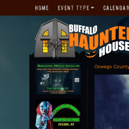
Home
Event Type
Calenda
Oswego Count