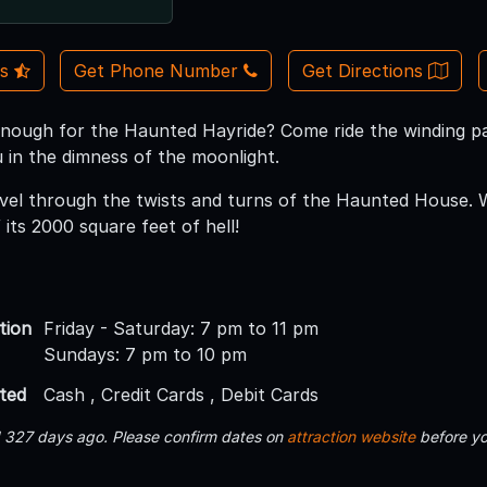
Us
Get Phone Number
Get Directions
nough for the Haunted Hayride? Come ride the winding p
 in the dimness of the moonlight.
vel through the twists and turns of the Haunted House. 
its 2000 square feet of hell!
tion
Friday - Saturday: 7 pm to 11 pm
Sundays: 7 pm to 10 pm
ted
Cash , Credit Cards , Debit Cards
d 327 days ago. Please confirm dates on
attraction website
before yo