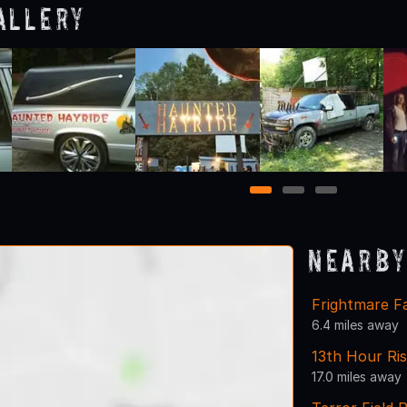
allery
1
2
3
Nearby
Frightmare F
6.4 miles away
13th Hour Ri
17.0 miles away