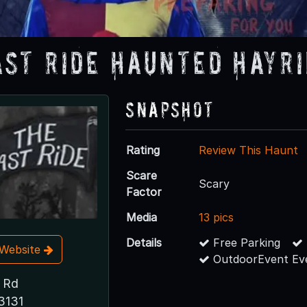
ast Ride Haunted Hayr
Snapshot
Rating
Review This Haunt
Scare
Scary
Factor
Media
13 pics
Details
Free Parking
t Website
OutdoorEvent Ev
 Rd
3131