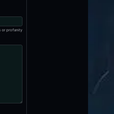
 or profanity