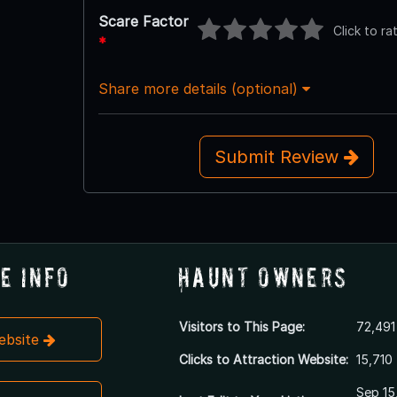
Scare Factor
Click to ra
*
Share more details (optional)
Submit Review
e Info
Haunt Owners
Visitors to This Page:
72,491
Website
Clicks to Attraction Website:
15,710
Sep 15