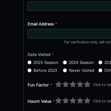
Email Address
*
For verification only, will no
Date Visited
*
2025 Season
2024 Season
202
Before 2023
Never Visited
Oth
Click to ra
Fun Factor
*
Click to ra
Haunt Value
*