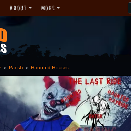
r
About
More
y
Parish
Haunted Houses