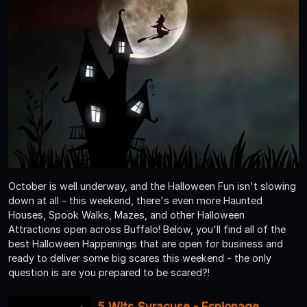
October is well underway, and the Halloween Fun isn't slowing
down at all - this weekend, there's even more Haunted
Houses, Spook Walks, Mazes, and other Halloween
Attractions open across Buffalo! Below, you'll find all of the
best Halloween Happenings that are open for business and
ready to deliver some big scares this weekend - the only
question is are you prepared to be scared?!
5 Wits Syracuse - Espionage