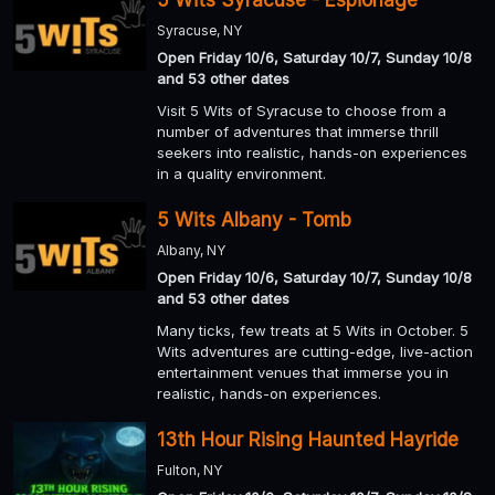
Syracuse, NY
Open Friday 10/6, Saturday 10/7, Sunday 10/8
and 53 other dates
Visit 5 Wits of Syracuse to choose from a
number of adventures that immerse thrill
seekers into realistic, hands-on experiences
in a quality environment.
5 Wits Albany - Tomb
Albany, NY
Open Friday 10/6, Saturday 10/7, Sunday 10/8
and 53 other dates
Many ticks, few treats at 5 Wits in October. 5
Wits adventures are cutting-edge, live-action
entertainment venues that immerse you in
realistic, hands-on experiences.
13th Hour Rising Haunted Hayride
Fulton, NY