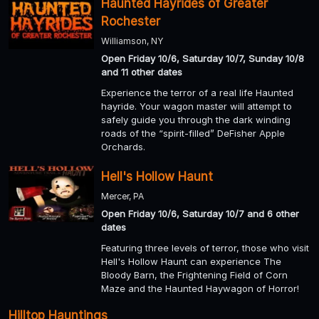
Haunted Hayrides of Greater
Rochester
Williamson, NY
Open Friday 10/6, Saturday 10/7, Sunday 10/8
and 11 other dates
Experience the terror of a real life Haunted
hayride. Your wagon master will attempt to
safely guide you through the dark winding
roads of the “spirit-filled” DeFisher Apple
Orchards.
Hell's Hollow Haunt
Mercer, PA
Open Friday 10/6, Saturday 10/7 and 6 other
dates
Featuring three levels of terror, those who visit
Hell's Hollow Haunt can experience The
Bloody Barn, the Frightening Field of Corn
Maze and the Haunted Haywagon of Horror!
Hilltop Hauntings