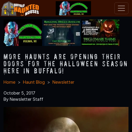
More Haunts Are Opening Their
Doors for the Halloween Season
Here in Buffalo!
Home
Haunt Blog
Newsletter
October 5, 2017
By Newsletter Staff