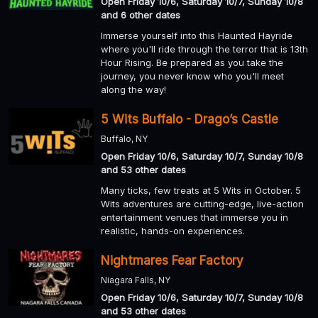
Open Friday 10/6, Saturday 10/7, Sunday 10/8
and 6 other dates
Immerse yourself into this Haunted Hayride
where you'll ride through the terror that is 13th
Hour Rising. Be prepared as you take the
journey, you never know who you'll meet
along the way!
5 Wits Buffalo - Drago’s Castle
Buffalo, NY
Open Friday 10/6, Saturday 10/7, Sunday 10/8
and 53 other dates
Many ticks, few treats at 5 Wits in October. 5
Wits adventures are cutting-edge, live-action
entertainment venues that immerse you in
realistic, hands-on experiences.
Nightmares Fear Factory
Niagara Falls, NY
Open Friday 10/6, Saturday 10/7, Sunday 10/8
and 53 other dates