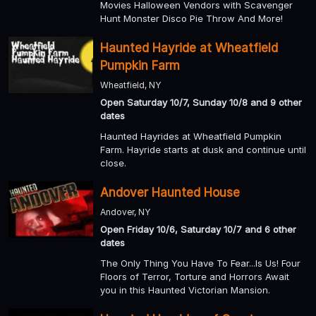
Movies Halloween Vendors with Scavenger
Hunt Monster Disco Pie Throw And More!
Haunted Hayride at Wheatfield
Pumpkin Farm
Wheatfield, NY
Open Saturday 10/7, Sunday 10/8 and 9 other
dates
Haunted Hayrides at Wheatfield Pumpkin
Farm. Hayride starts at dusk and continue until
close.
Andover Haunted House
Andover, NY
Open Friday 10/6, Saturday 10/7 and 6 other
dates
The Only Thing You Have To Fear...Is Us! Four
Floors of Terror, Torture and Horrors Await
you in this Haunted Victorian Mansion.