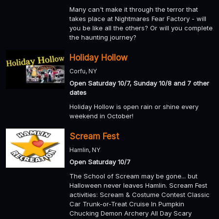
Many can't make it through the terror that
takes place at Nightmares Fear Factory - will
you be like all the others? Or will you complete
the haunting journey?
Holiday Hollow
Corfu, NY
Open Saturday 10/7, Sunday 10/8 and 7 other
dates
Holiday Hollow is open rain or shine every
weekend in October!
Scream Fest
Hamlin, NY
Open Saturday 10/7
The School of Scream may be gone... but
Halloween never leaves Hamlin. Scream Fest
activities: Scream & Costume Contest Classic
Car Trunk-or-Treat Cruise In Pumpkin
Chucking Demon Archery All Day Scary