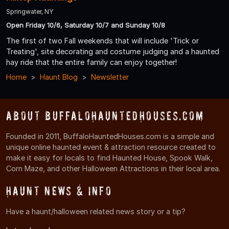
Springwater, NY
Open Friday 10/6, Saturday 10/7 and Sunday 10/8
The first of two Fall weekends that will include 'Trick or
Treating', site decorating and costume judging and a haunted
hay ride that the entire family can enjoy together!
Home
Haunt Blog
Newsletter
About BuffaloHauntedHouses.com
Founded in 2011, BuffaloHauntedHouses.com is a simple and
unique online haunted event & attraction resource created to
make it easy for locals to find Haunted House, Spook Walk,
Corn Maze, and other Halloween Attractions in their local area.
Haunt News & Info
Have a haunt/halloween related news story or a tip?